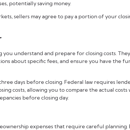
ses, potentially saving money.
ets, sellers may agree to pay a portion of your clos
r
ng you understand and prepare for closing costs. The
ions about specific fees, and ensure you have the fu
three days before closing. Federal law requires lend
osing costs, allowing you to compare the actual costs 
repancies before closing day.
omeownership expenses that require careful planning.