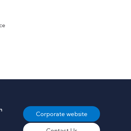
uce
n
Corporate website
Contact Us