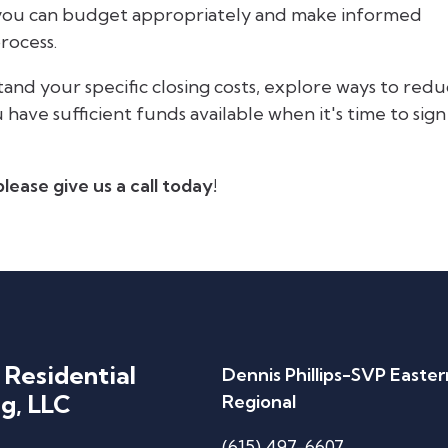
 you can budget appropriately and make informed
rocess.
and your specific closing costs, explore ways to red
ave sufficient funds available when it's time to sign
lease give us a call today!
 Residential
Dennis Phillips-SVP Easter
g, LLC
Regional
(615) 497-6607