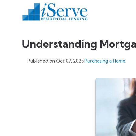
Understanding Mortga
Published on Oct 07, 2025
|
Purchasing a Home