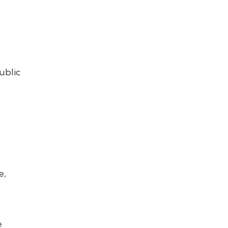
ublic
e,
e