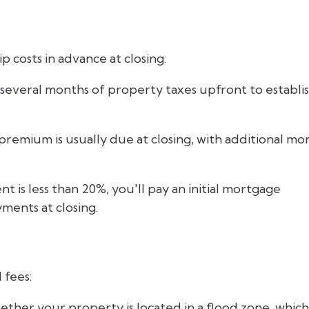
 costs in advance at closing:
 several months of property taxes upfront to establi
 premium is usually due at closing, with additional mo
 is less than 20%, you'll pay an initial mortgage
ents at closing.
 fees:
ther your property is located in a flood zone, which