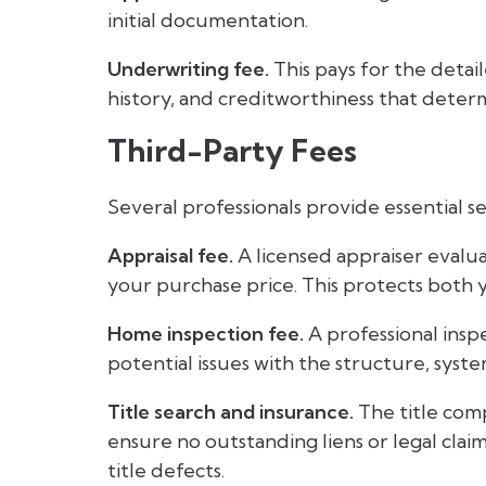
initial documentation.
Underwriting fee.
This pays for the detai
history, and creditworthiness that deter
Third-Party Fees
Several professionals provide essential 
Appraisal fee.
A licensed appraiser evalu
your purchase price. This protects both
Home inspection fee.
A professional insp
potential issues with the structure, syste
Title search and insurance.
The title com
ensure no outstanding liens or legal clai
title defects.