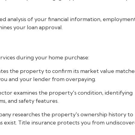
led analysis of your financial information, employmen
mines your loan approval.
services during your home purchase:
ates the property to confirm its market value matche
 you and your lender from overpaying.
ector examines the property's condition, identifying
ms, and safety features.
pany researches the property's ownership history to
ms exist. Title insurance protects you from undiscove