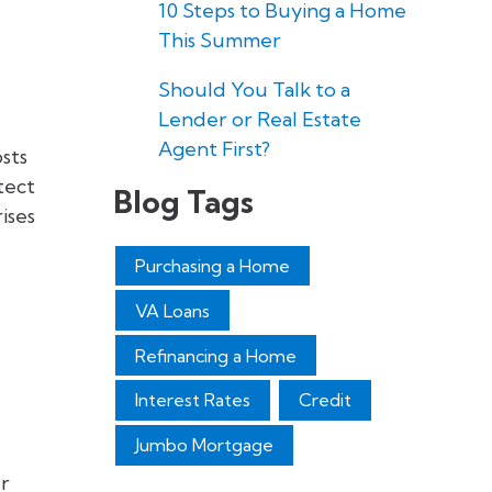
10 Steps to Buying a Home
This Summer
Should You Talk to a
Lender or Real Estate
Agent First?
sts
tect
Blog Tags
ises
Purchasing a Home
VA Loans
Refinancing a Home
Interest Rates
Credit
Jumbo Mortgage
ur