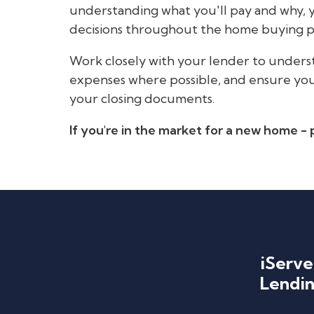
understanding what you'll pay and why,
decisions throughout the home buying p
Work closely with your lender to underst
expenses where possible, and ensure you h
your closing documents.
If you're in the market for a new home - p
iServe
Lendin