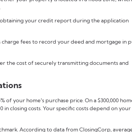
.
 obtaining your credit report during the application
 charge fees to record your deed and mortgage in p
r the cost of securely transmitting documents and
ations
 5% of your home's purchase price. On a $300,000 hom
 in closing costs. Your specific costs depend on your
chmark. According to data from ClosingCorp, averag