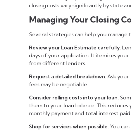
closing costs vary significantly by state 
Managing Your Closing Co
Several strategies can help you manage 
Review your Loan Estimate carefully.
Len
days of your application. It itemizes you
from different lenders.
Request a detailed breakdown.
Ask your 
fees may be negotiable.
Consider rolling costs into your loan.
Some
them to your loan balance. This reduces
monthly payment and total interest paid
Shop for services when possible.
You can 