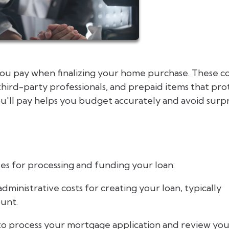
you pay when finalizing your home purchase. These co
third-party professionals, and prepaid items that pro
'll pay helps you budget accurately and avoid surpr
es for processing and funding your loan:
dministrative costs for creating your loan, typically
ount.
to process your mortgage application and review yo