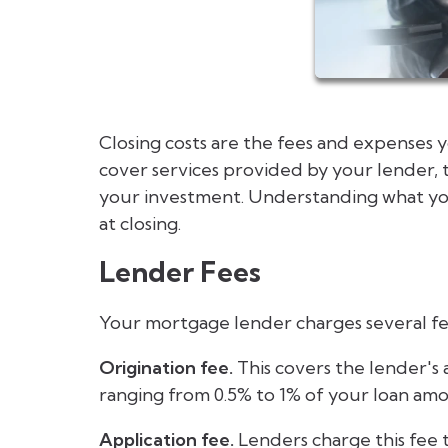
Closing costs are the fees and expenses 
cover services provided by your lender, 
your investment. Understanding what you
at closing.
Lender Fees
Your mortgage lender charges several fe
Origination fee.
This covers the lender's a
ranging from 0.5% to 1% of your loan am
Application fee.
Lenders charge this fee 