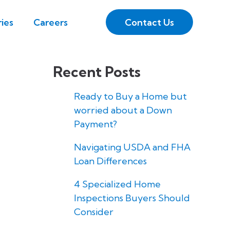
Contact Us
ies
Careers
Recent Posts
Ready to Buy a Home but
worried about a Down
Payment?
Navigating USDA and FHA
Loan Differences
4 Specialized Home
Inspections Buyers Should
Consider