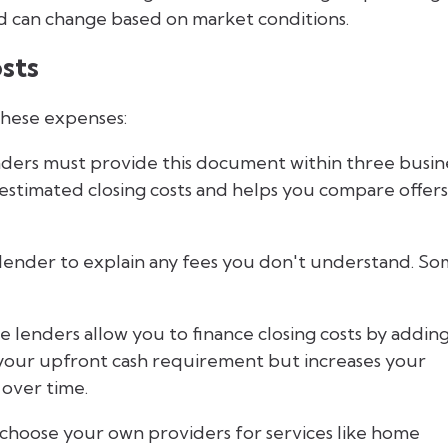
and can change based on market conditions.
sts
these expenses:
ders must provide this document within three busin
r estimated closing costs and helps you compare offers
lender to explain any fees you don't understand. S
 lenders allow you to finance closing costs by addin
 your upfront cash requirement but increases your
 over time.
choose your own providers for services like home