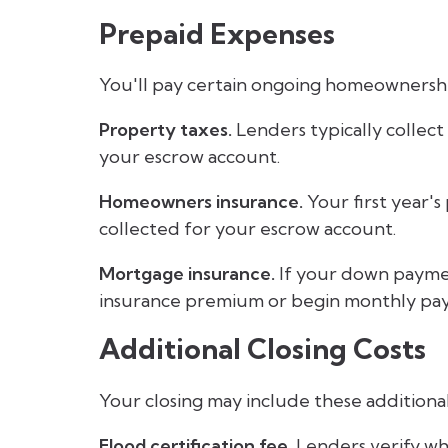
Prepaid Expenses
You'll pay certain ongoing homeownership
Property taxes.
Lenders typically collect
your escrow account.
Homeowners insurance.
Your first year's
collected for your escrow account.
Mortgage insurance.
If your down payment
insurance premium or begin monthly paym
Additional Closing Costs
Your closing may include these additional
Flood certification fee.
Lenders verify whe