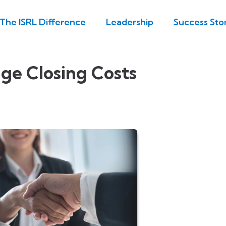
The ISRL Difference
Leadership
Success Stor
ge Closing Costs