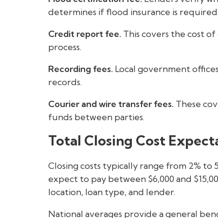
determines if flood insurance is required
Credit report fee.
This covers the cost of
process.
Recording fees.
Local government offices
records.
Courier and wire transfer fees.
These cove
funds between parties.
Total Closing Cost Expect
Closing costs typically range from 2% to
expect to pay between $6,000 and $15,000
location, loan type, and lender.
National averages provide a general ben