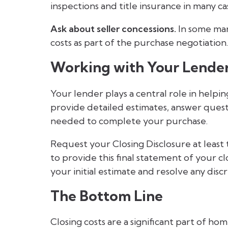
inspections and title insurance in many ca
Ask about seller concessions.
In some mark
costs as part of the purchase negotiation.
Working with Your Lende
Your lender plays a central role in helpi
provide detailed estimates, answer quest
needed to complete your purchase.
Request your Closing Disclosure at least 
to provide this final statement of your cl
your initial estimate and resolve any disc
The Bottom Line
Closing costs are a significant part of h