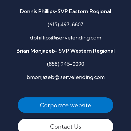
Dennis Phillips-SVP Eastern Regional
(615) 497-6607
dphillips@iservelending.com
Brian Monjazeb- SVP Western Regional
(858) 945-0090
bmonjazeb@iservelending.com
Corporate website
Contact Us