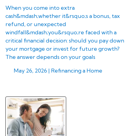
When you come into extra
cash&mdash;whether it&rsquo;s a bonus, tax
refund, or unexpected
windfall&mdash;you&rsquo;re faced with a
critical financial decision: should you pay down
your mortgage or invest for future growth?
The answer depends on your goals
May 26, 2026 |
Refinancing a Home