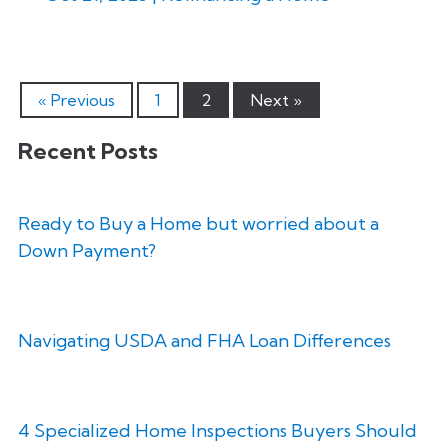
« Previous
1
2
Next »
Recent Posts
Ready to Buy a Home but worried about a
Down Payment?
Navigating USDA and FHA Loan Differences
4 Specialized Home Inspections Buyers Should