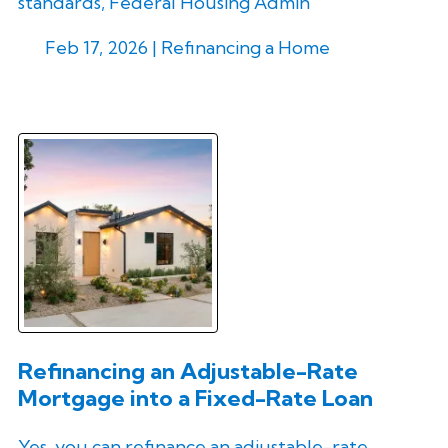
standards, Federal Housing Admin
Feb 17, 2026 |
Refinancing a Home
Refinancing an Adjustable-Rate
Mortgage into a Fixed-Rate Loan
Yes, you can refinance an adjustable-rate