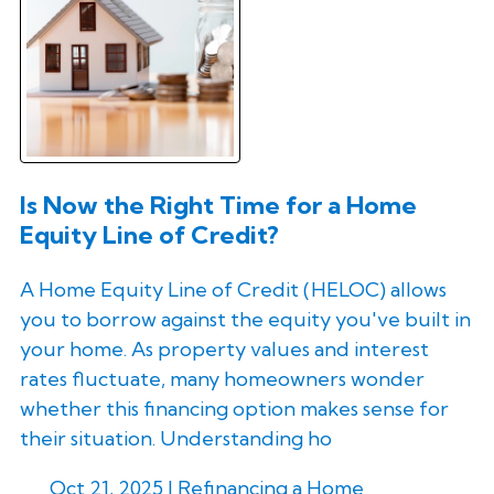
Is Now the Right Time for a Home
Equity Line of Credit?
A Home Equity Line of Credit (HELOC) allows
you to borrow against the equity you've built in
your home. As property values and interest
rates fluctuate, many homeowners wonder
whether this financing option makes sense for
their situation. Understanding ho
Oct 21, 2025 |
Refinancing a Home