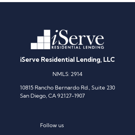
iServe Residential Lending, LLC
NMLS: 2914
10815 Rancho Bernardo Rd., Suite 230
San Diego, CA 92127-1907
Follow us