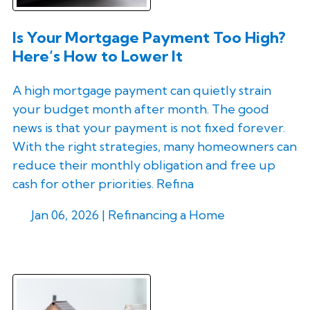
Is Your Mortgage Payment Too High?
Here’s How to Lower It
A high mortgage payment can quietly strain
your budget month after month. The good
news is that your payment is not fixed forever.
With the right strategies, many homeowners can
reduce their monthly obligation and free up
cash for other priorities. Refina
Jan 06, 2026 |
Refinancing a Home