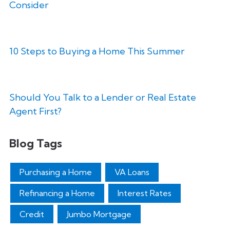
Consider
10 Steps to Buying a Home This Summer
Should You Talk to a Lender or Real Estate
Agent First?
Blog Tags
Purchasing a Home
VA Loans
Refinancing a Home
Interest Rates
Credit
Jumbo Mortgage