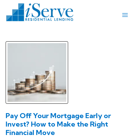
Pay Off Your Mortgage Early or
Invest? How to Make the Right
Financial Move