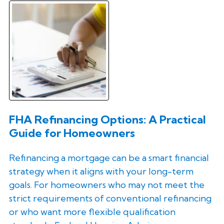
FHA Refinancing Options: A Practical
Guide for Homeowners
Refinancing a mortgage can be a smart financial
strategy when it aligns with your long-term
goals. For homeowners who may not meet the
strict requirements of conventional refinancing
or who want more flexible qualification