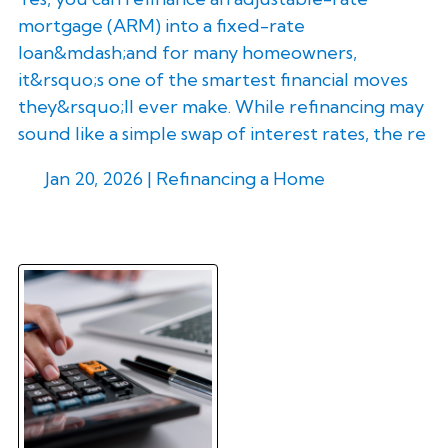
mortgage (ARM) into a fixed-rate
loan&mdash;and for many homeowners,
it&rsquo;s one of the smartest financial moves
they&rsquo;ll ever make. While refinancing may
sound like a simple swap of interest rates, the re
Jan 20, 2026 |
Refinancing a Home