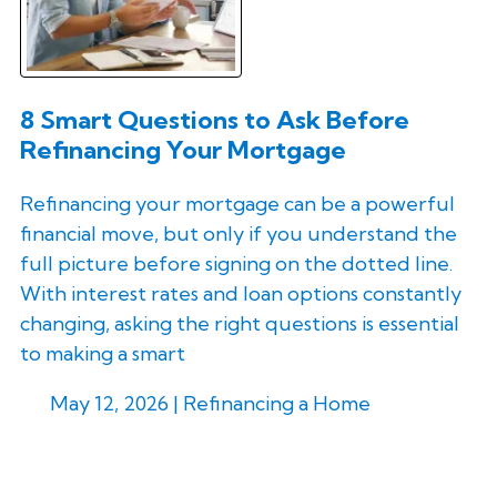
8 Smart Questions to Ask Before
Refinancing Your Mortgage
Refinancing your mortgage can be a powerful
financial move, but only if you understand the
full picture before signing on the dotted line.
With interest rates and loan options constantly
changing, asking the right questions is essential
to making a smart
May 12, 2026 |
Refinancing a Home