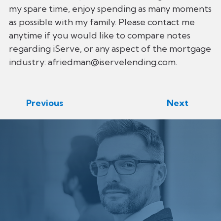
my spare time, enjoy spending as many moments
as possible with my family. Please contact me
anytime if you would like to compare notes
regarding iServe, or any aspect of the mortgage
industry: afriedman@iservelending.com.
Previous
Next