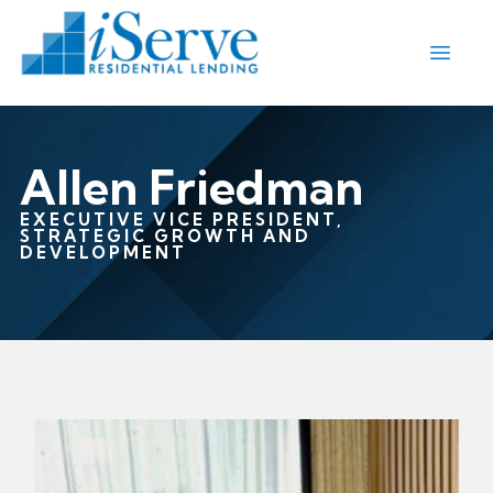
Allen Friedman
EXECUTIVE VICE PRESIDENT,
STRATEGIC GROWTH AND
DEVELOPMENT