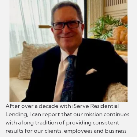
After over a decade with iServe Residential
Lending, I can report that our mission continues
with a long tradition of providing consistent
results for our clients, employees and business