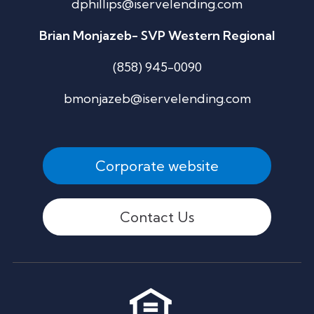
dphillips@iservelending.com
Brian Monjazeb- SVP Western Regional
(858) 945-0090
bmonjazeb@iservelending.com
Corporate website
Contact Us