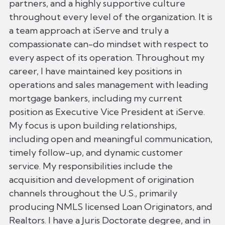
partners, and a highly supportive culture
throughout every level of the organization. It is
a team approach at iServe and truly a
compassionate can-do mindset with respect to
every aspect of its operation. Throughout my
career, I have maintained key positions in
operations and sales management with leading
mortgage bankers, including my current
position as Executive Vice President at iServe.
My focus is upon building relationships,
including open and meaningful communication,
timely follow-up, and dynamic customer
service. My responsibilities include the
acquisition and development of origination
channels throughout the U.S., primarily
producing NMLS licensed Loan Originators, and
Realtors. I have a Juris Doctorate degree, and in