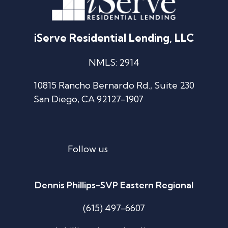
iServe Residential Lending, LLC
NMLS: 2914
10815 Rancho Bernardo Rd., Suite 230
San Diego, CA 92127-1907
Follow us
Dennis Phillips-SVP Eastern Regional
(615) 497-6607