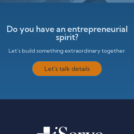
Do you have an entrepreneurial
spirit?
Let’s build something extraordinary together.
Let's talk details